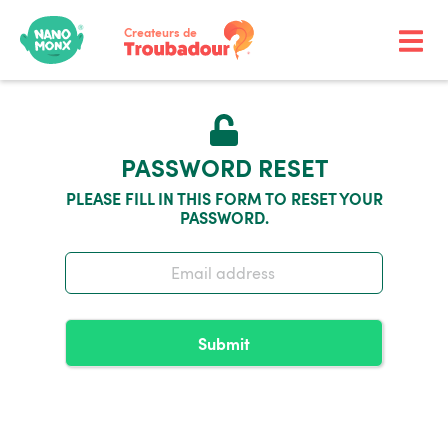
Createurs de
PASSWORD RESET
PLEASE FILL IN THIS FORM TO RESET YOUR
PASSWORD.
Submit