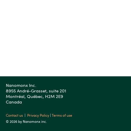
Nanomonx Inc.
8955 André-Grasset, suite 201
Montréal, Québec, H2M 2E9
Canada
Contact us
|
Privacy Policy
|
Terms of use
© 2026 by Nanomonx inc.